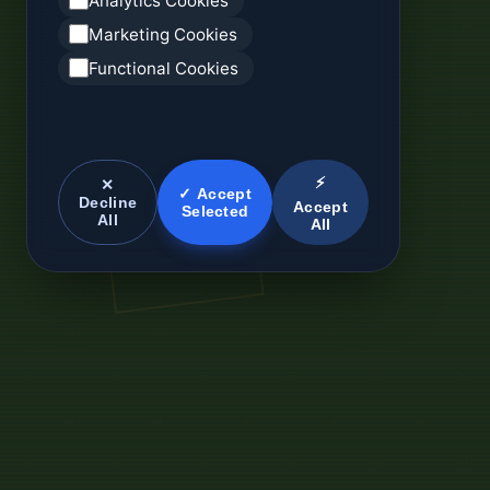
Analytics Cookies
Marketing Cookies
Functional Cookies
⚡
✕
✓ Accept
Decline
Accept
Selected
All
All