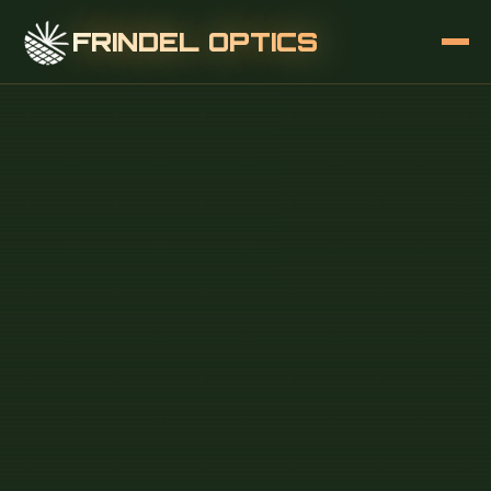
FRINDEL OPTICS