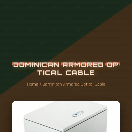
D
O
M
I
N
I
C
A
N
A
R
M
O
R
E
D
O
P
T
I
C
A
L
C
A
B
L
E
Home
/
Dominican Armored Optical Cable