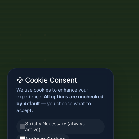
🍪 Cookie Consent
We use cookies to enhance your
experience.
All options are unchecked
by default
— you choose what to
accept.
Strictly Necessary (always
active)