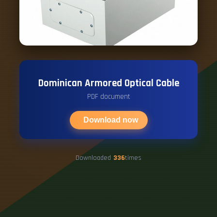
Dominican Armored Optical Cable
PDF document
Download now
Downloaded
336
times