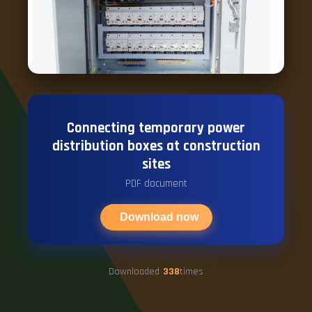
Connecting temporary power
distribution boxes at construction
sites
PDF document
Download now
Downloaded
338
times