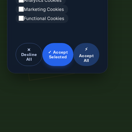
Analytics Cookies
Marketing Cookies
Functional Cookies
⚡
✕
✓ Accept
Decline
Accept
Selected
All
All