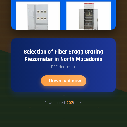
Selection of Fiber Bragg Grating
Piezometer in North Macedonia
PDF document
Download now
Downloaded
337
times