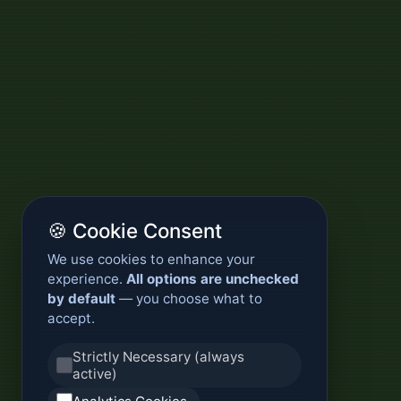
🍪 Cookie Consent
We use cookies to enhance your
experience.
All options are unchecked
by default
— you choose what to
accept.
Strictly Necessary (always
active)