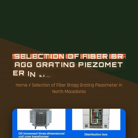
Home
/
Selection of Fiber Bragg Grating Piezometer in
North Macedonia