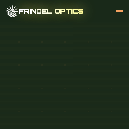
FRINDEL OPTICS