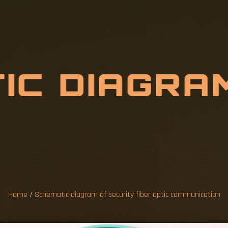
T
I
C
D
I
A
G
R
A
B
E
R
O
P
T
I
C
C
A
T
Home
/
Schematic diagram of security fiber optic communication