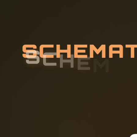
S
C
H
E
M
A
U
R
I
T
Y
F
I