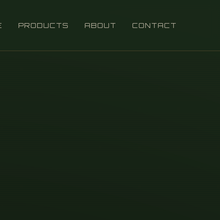
E
PRODUCTS
ABOUT
CONTACT