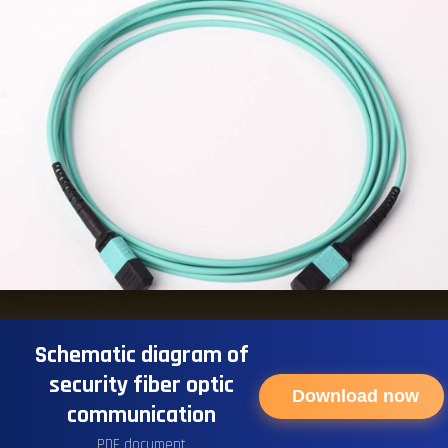
Schematic diagram of
security fiber optic
Download now
communication
PDF document