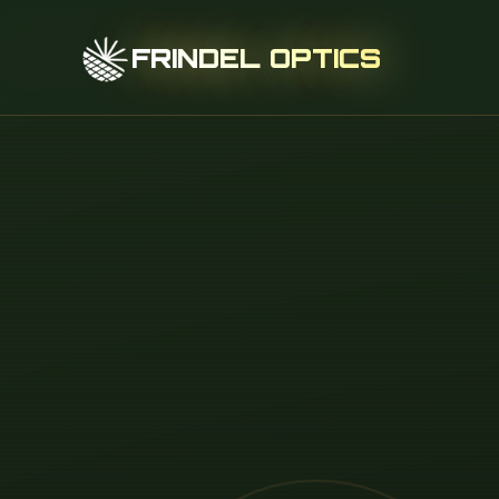
FRINDEL OPTICS