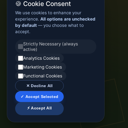
🍪 Cookie Consent
We use cookies to enhance your
experience.
All options are unchecked
by default
— you choose what to
accept.
Strictly Necessary (always
active)
Analytics Cookies
Marketing Cookies
Functional Cookies
✕ Decline All
✓ Accept Selected
⚡ Accept All