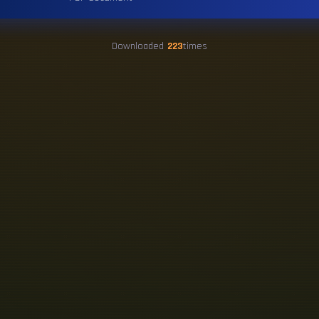
Downloaded
223
times