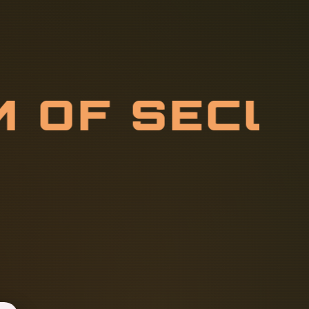
M
O
F
S
E
C
C
O
M
M
U
N
I