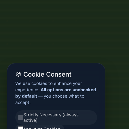
🍪 Cookie Consent
We use cookies to enhance your
experience.
All options are unchecked
by default
— you choose what to
accept.
Strictly Necessary (always
active)