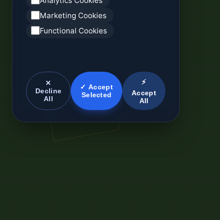
Analytics Cookies
Marketing Cookies
Functional Cookies
⚡
✕
✓ Accept
Decline
Accept
Selected
All
All