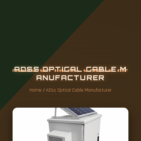
A
D
S
S
O
P
T
I
C
A
L
C
A
B
L
E
M
A
N
U
F
A
C
T
U
R
E
R
Home
/
ADss Optical Cable Manufacturer