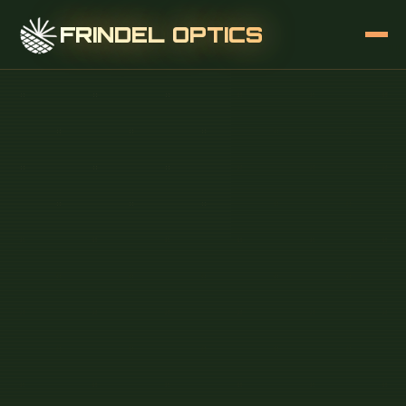
FRINDEL OPTICS