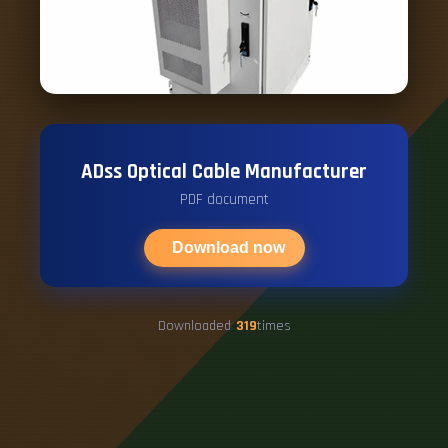
ADss Optical Cable Manufacturer
PDF document
Download now
Downloaded
319
times