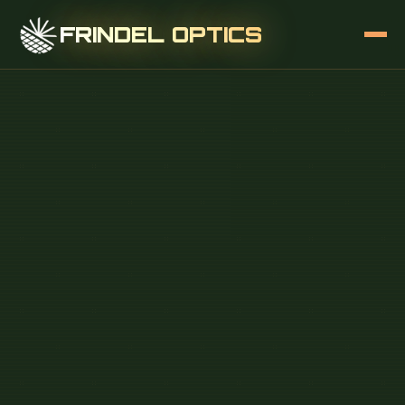
FRINDEL OPTICS