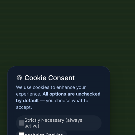
🍪 Cookie Consent
We use cookies to enhance your
experience.
All options are unchecked
by default
— you choose what to
accept.
Strictly Necessary (always
active)