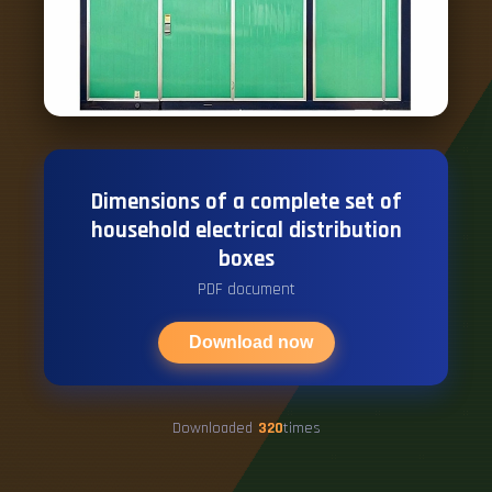
Dimensions of a complete set of
household electrical distribution
boxes
PDF document
Download now
Downloaded
320
times