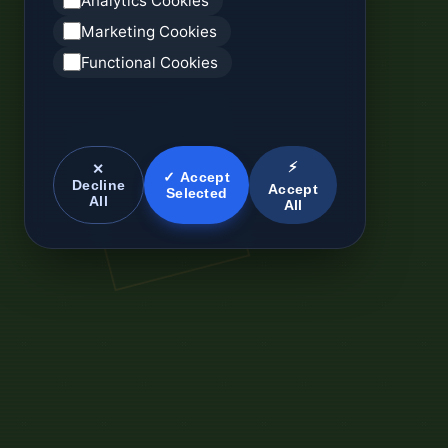
Analytics Cookies
Marketing Cookies
Functional Cookies
⚡
✕
✓ Accept
Decline
Accept
Selected
All
All