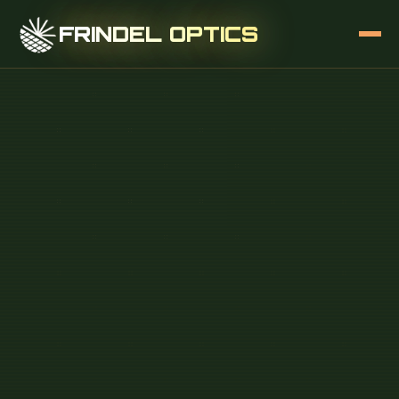
FRINDEL OPTICS