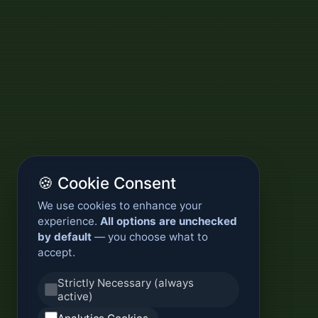
🍪 Cookie Consent
We use cookies to enhance your
experience.
All options are unchecked
by default
— you choose what to
accept.
Strictly Necessary (always
active)