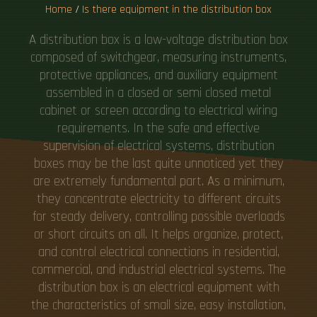
Home
/
Is there equipment in the distribution box