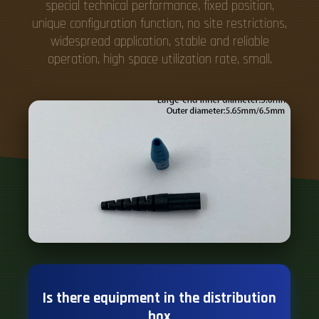
Is there equipment in the distribution
box