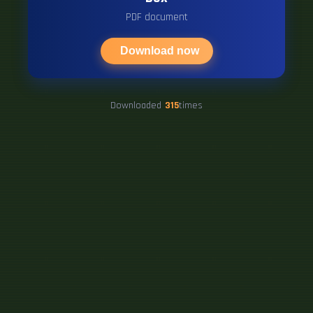
PDF document
Download now
Downloaded
315
times