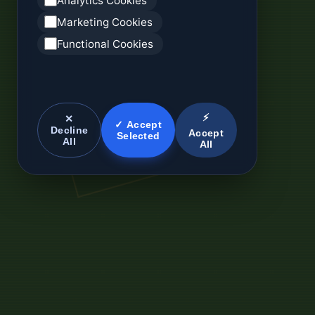
Analytics Cookies
Marketing Cookies
Functional Cookies
⚡
✕
✓ Accept
Decline
Accept
Selected
All
All