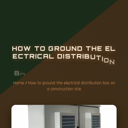
H
O
W
T
O
G
R
O
U
N
D
T
H
E
E
L
E
C
T
R
I
C
A
L
D
I
S
T
R
I
B
U
T
I
O
N
B
O
X
O
N
A
C
O
N
S
T
R
U
C
T
I
O
N
S
I
T
E
Home
/
How to ground the electrical distribution box on
a construction site