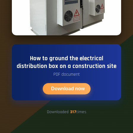
How to ground the electrical
distribution box on a construction site
PDF document
Download now
Downloaded
317
times