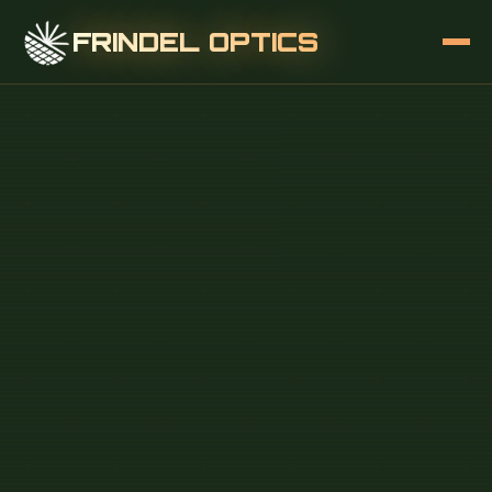
FRINDEL OPTICS