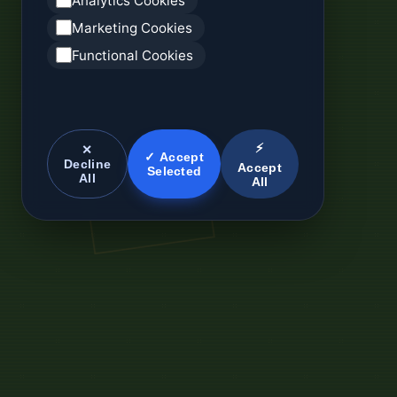
Analytics Cookies
Marketing Cookies
Functional Cookies
⚡
✕
✓ Accept
Decline
Accept
Selected
All
All