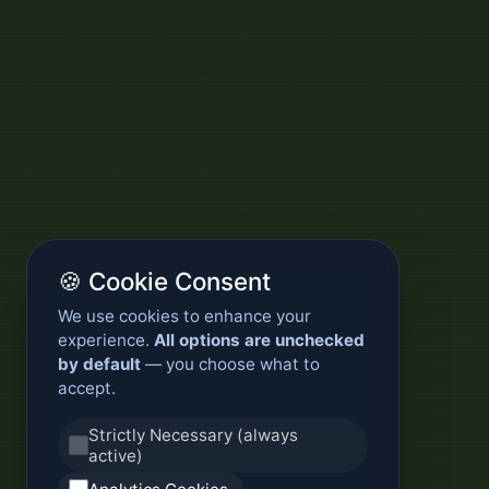
🍪 Cookie Consent
We use cookies to enhance your
experience.
All options are unchecked
by default
— you choose what to
accept.
Strictly Necessary (always
active)