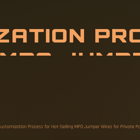
Z
A
T
I
O
N
P
R
E
L
L
I
N
G
M
P
O
R
P
R
I
V
ustomization Process for Hot-Selling MPO Jumper Wires for Private P