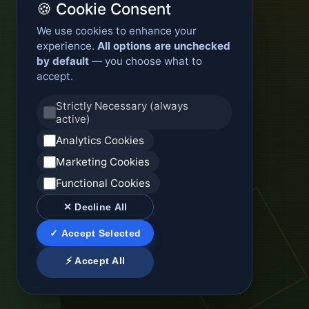
🍪 Cookie Consent
We use cookies to enhance your
experience.
All options are unchecked
by default
— you choose what to
accept.
Strictly Necessary (always
active)
Analytics Cookies
Marketing Cookies
Functional Cookies
✕ Decline All
✓ Accept Selected
⚡ Accept All