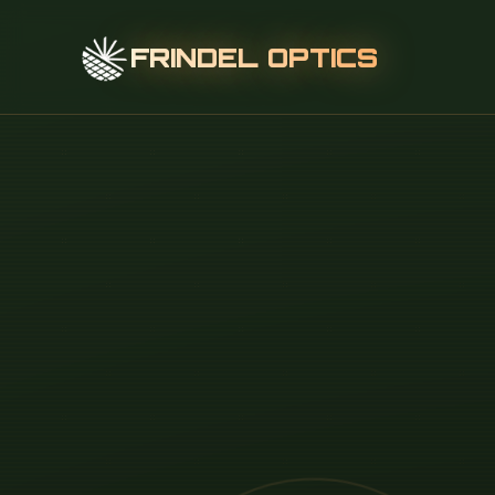
FRINDEL OPTICS