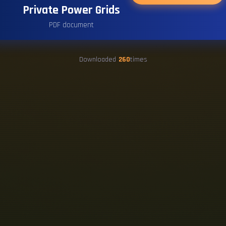
Private Power Grids
PDF document
Downloaded
260
times