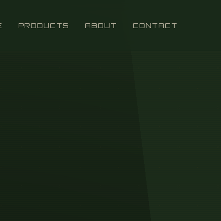
E
PRODUCTS
ABOUT
CONTACT