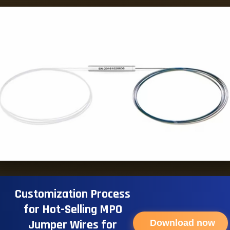
Customization Process
for Hot-Selling MPO
Jumper Wires for
Download now