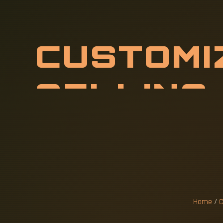
C
U
S
T
O
M
I
R
H
O
T
-
S
W
I
R
E
S
F
Home
/
C