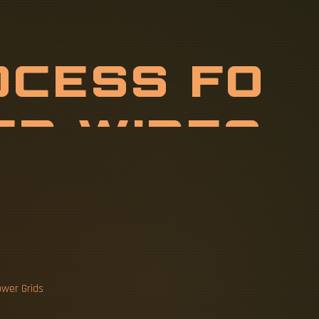
O
C
E
S
S
F
O
O
J
U
M
P
E
R
ower Grids