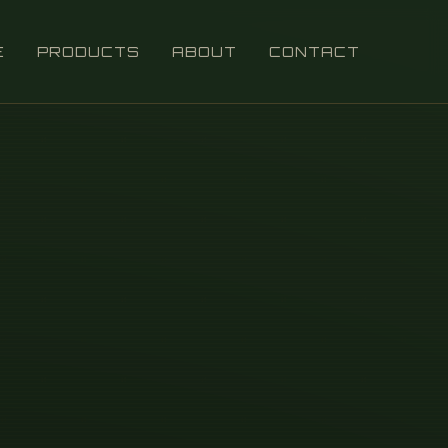
E
PRODUCTS
ABOUT
CONTACT