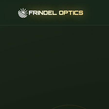
FRINDEL OPTICS