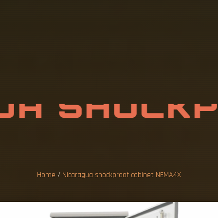
U
A
S
H
O
C
K
I
N
E
T
N
E
M
A
Home
/
Nicaragua shockproof cabinet NEMA4X