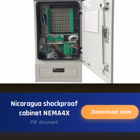
Nicaragua shockproof
cabinet NEMA4X
Download now
PDF document