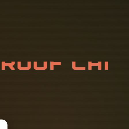
P
R
O
O
F
C
A
4
X