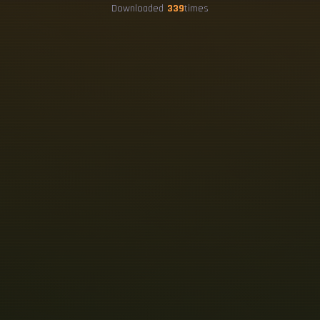
Downloaded
339
times