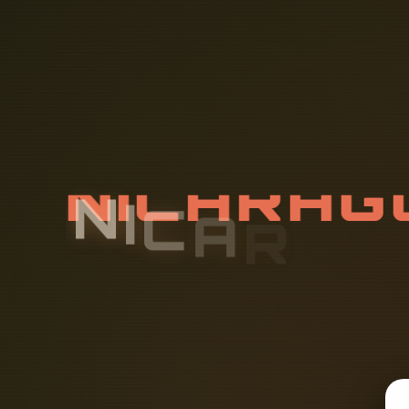
N
I
C
A
R
A
G
B