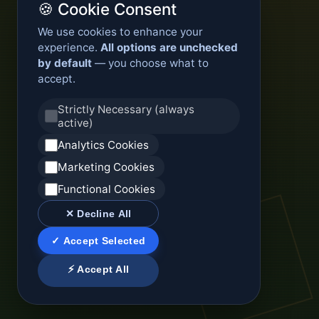
🍪 Cookie Consent
We use cookies to enhance your
experience.
All options are unchecked
by default
— you choose what to
accept.
Strictly Necessary (always
active)
Analytics Cookies
Marketing Cookies
Functional Cookies
✕ Decline All
✓ Accept Selected
⚡ Accept All