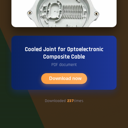
Cooled Joint for Optoelectronic
Composite Cable
PDF document
Download now
Downloaded
237
times