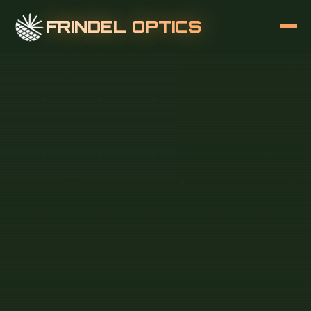
FRINDEL OPTICS