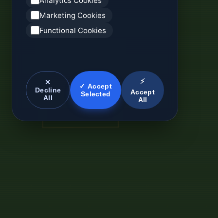
Analytics Cookies
Marketing Cookies
Functional Cookies
⚡
✕
✓ Accept
Decline
Accept
Selected
All
All