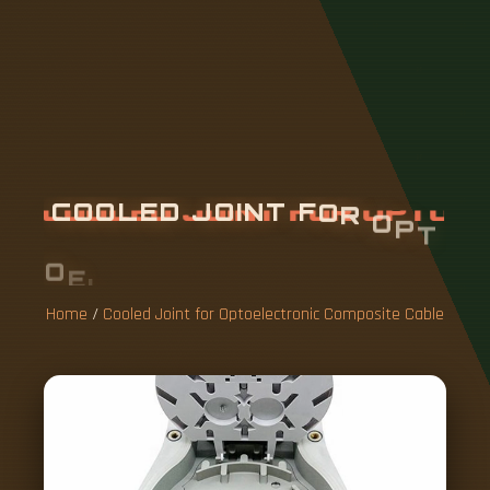
C
O
O
L
E
D
J
O
I
N
T
F
O
R
O
P
T
O
E
L
E
C
T
R
O
N
I
C
C
O
M
P
O
S
I
T
E
C
A
B
L
E
Home
/
Cooled Joint for Optoelectronic Composite Cable