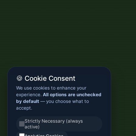
🍪 Cookie Consent
We use cookies to enhance your
experience.
All options are unchecked
by default
— you choose what to
accept.
Strictly Necessary (always
active)