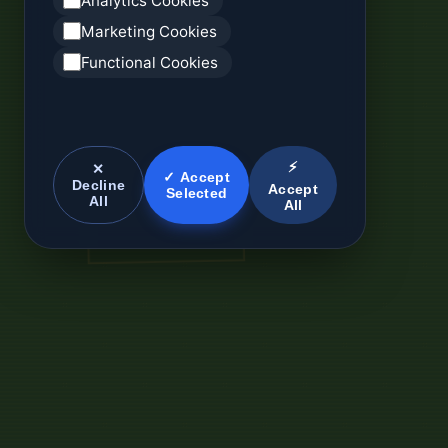
Analytics Cookies
Marketing Cookies
Functional Cookies
⚡
✕
✓ Accept
Decline
Accept
Selected
All
All