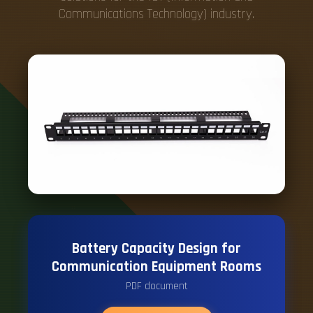
Communications Technology) industry.
Battery Capacity Design for
Communication Equipment Rooms
PDF document