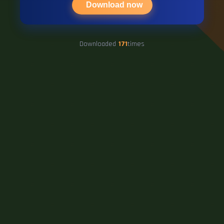
Download now
Downloaded
171
times