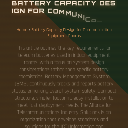
B
A
T
T
E
R
Y
C
A
P
A
C
I
T
Y
D
E
S
I
G
N
F
O
R
C
O
M
M
U
N
I
C
A
T
I
O
N
E
Q
U
I
P
M
E
N
T
R
O
O
M
S
Home
/
Battery Capacity Design for Communication
Equipment Rooms
This article outlines the key requirements for
telecom batteries used in indoor equipment
rooms, with a focus on system design
considerations rather than specific battery
chemistries. Battery Management System
(BMS) continuously tracks and reports battery
status, enhancing overall system safety. Compact
structure, smaller footprint, easy installation to
meet fast deployment needs. The Alliance for
Telecommunications Industry Solutions is an
organization that develops standards and
solutions for the ICT (Information and