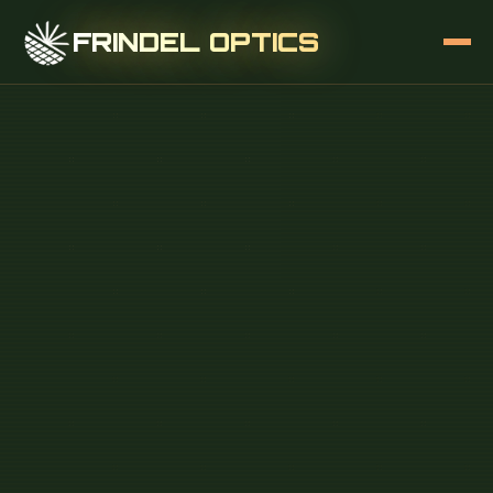
FRINDEL OPTICS