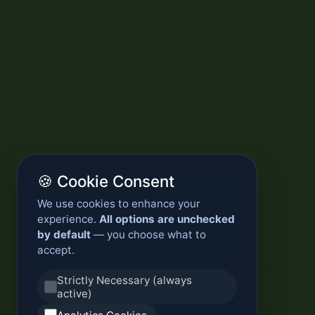
🍪 Cookie Consent
We use cookies to enhance your
experience.
All options are unchecked
by default
— you choose what to
accept.
Strictly Necessary (always
active)