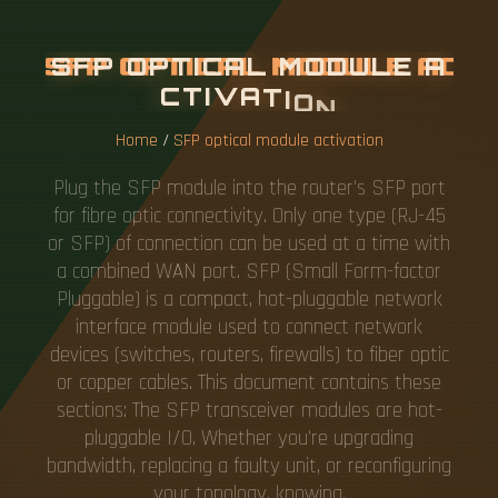
S
F
P
O
P
T
I
C
A
L
M
O
D
U
L
E
A
C
T
I
V
A
T
I
O
N
Home
/
SFP optical module activation
Plug the SFP module into the router's SFP port
for fibre optic connectivity. Only one type (RJ-45
or SFP) of connection can be used at a time with
a combined WAN port. SFP (Small Form-factor
Pluggable) is a compact, hot-pluggable network
interface module used to connect network
devices (switches, routers, firewalls) to fiber optic
or copper cables. This document contains these
sections: The SFP transceiver modules are hot-
pluggable I/O. Whether you're upgrading
bandwidth, replacing a faulty unit, or reconfiguring
your topology, knowing.