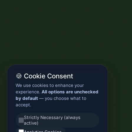
🍪 Cookie Consent
We use cookies to enhance your
experience.
All options are unchecked
by default
— you choose what to
accept.
Strictly Necessary (always
active)