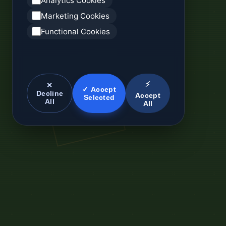
Analytics Cookies
Marketing Cookies
Functional Cookies
⚡
✕
✓ Accept
Decline
Accept
Selected
All
All