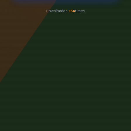
Downloaded
154
times