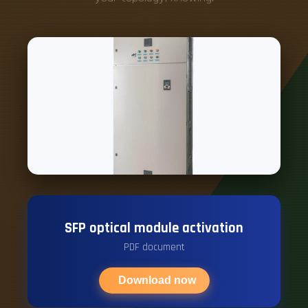
SFP optical module activation
PDF document
Download now