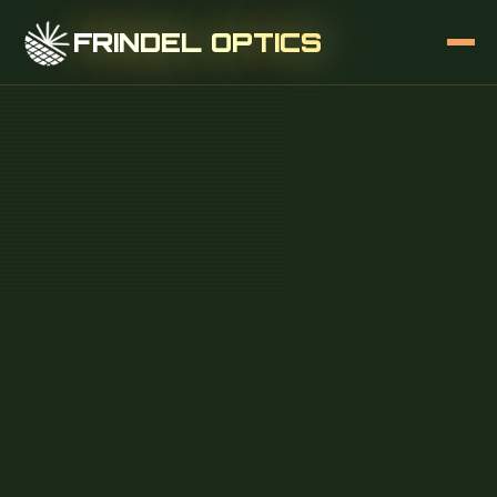
FRINDEL OPTICS