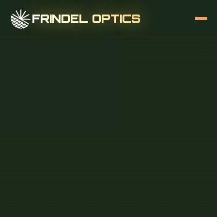
FRINDEL OPTICS