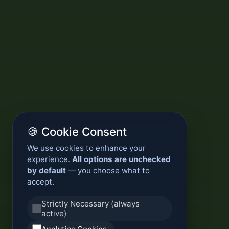
🍪 Cookie Consent
We use cookies to enhance your
experience.
All options are unchecked
by default
— you choose what to
accept.
Strictly Necessary (always
active)