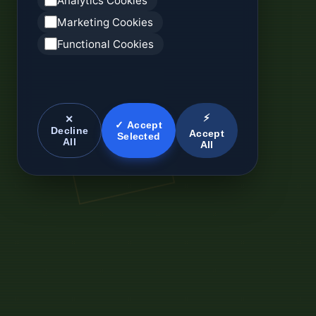
Analytics Cookies
Marketing Cookies
Functional Cookies
⚡
✕
✓ Accept
Decline
Accept
Selected
All
All