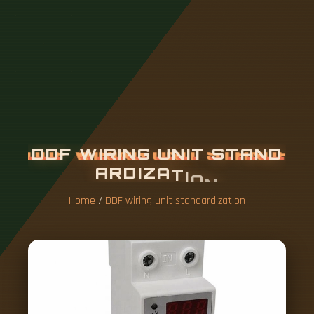
D
D
F
W
I
R
I
N
G
U
N
I
T
S
T
A
N
D
A
R
D
I
Z
A
T
I
O
N
Home
/
DDF wiring unit standardization