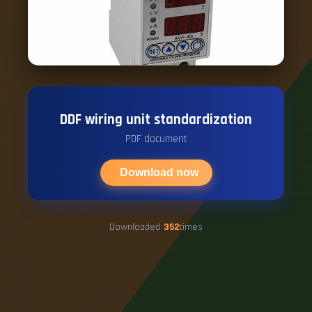
DDF wiring unit standardization
PDF document
Download now
Downloaded
352
times