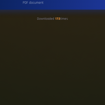
PDF document
Downloaded
172
times