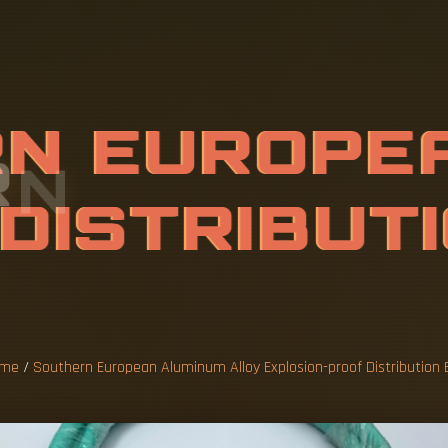
R
N
E
U
R
O
P
E
L
O
Y
E
X
P
L
O
S
T
R
I
B
U
T
I
O
me
/
Southern European Aluminum Alloy Explosion-proof Distribution 