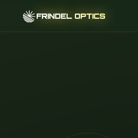
FRINDEL OPTICS