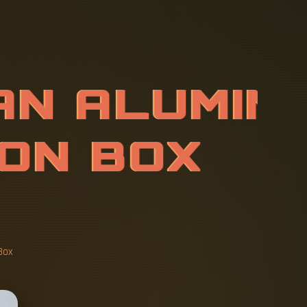
A
N
A
L
U
M
I
S
I
O
N
-
P
R
O
N
B
O
Box