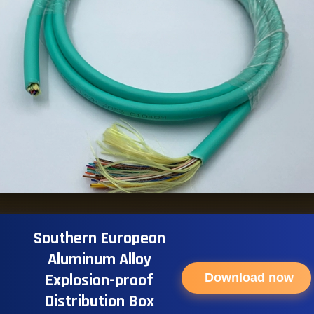
Southern European
Aluminum Alloy
Explosion-proof
Download now
Distribution Box