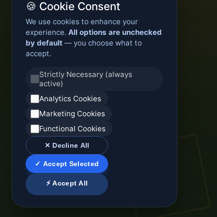
🍪 Cookie Consent
We use cookies to enhance your
experience.
All options are unchecked
by default
— you choose what to
accept.
Strictly Necessary (always
active)
Analytics Cookies
Marketing Cookies
Functional Cookies
✕ Decline All
✓ Accept Selected
⚡ Accept All