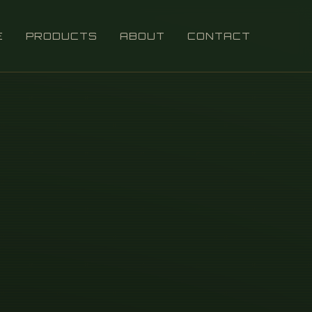
E
PRODUCTS
ABOUT
CONTACT