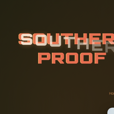
S
O
U
T
H
E
N
U
M
A
L
O
F
D
I
Ho