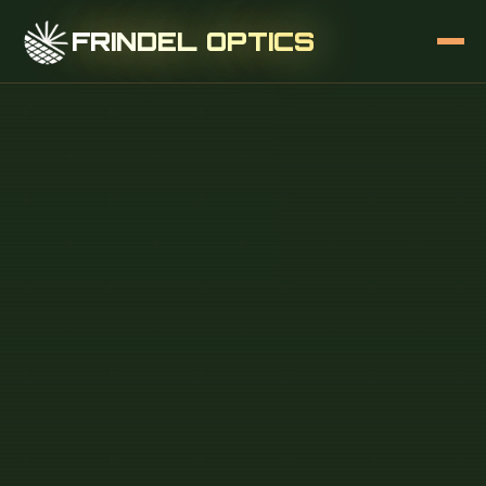
FRINDEL OPTICS