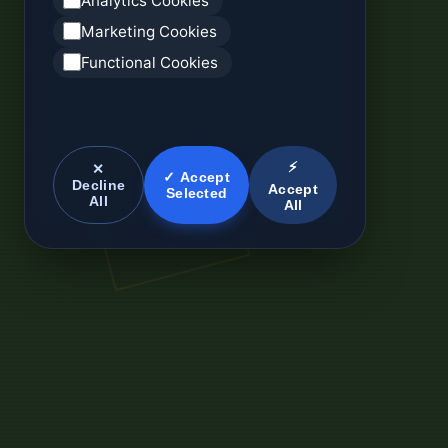
Analytics Cookies
Marketing Cookies
Functional Cookies
⚡
✕
✓ Accept
Decline
Accept
Selected
All
All