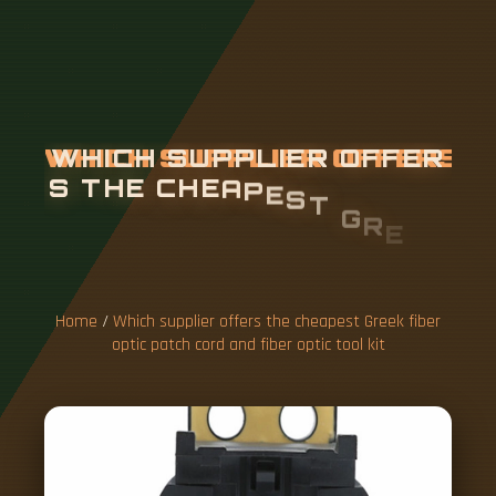
W
H
I
C
H
S
U
P
P
L
I
E
R
O
F
F
E
R
S
T
H
E
C
H
E
A
P
E
S
T
G
R
E
E
K
F
I
B
E
R
O
P
T
I
C
P
A
T
C
Home
/
Which supplier offers the cheapest Greek fiber
optic patch cord and fiber optic tool kit