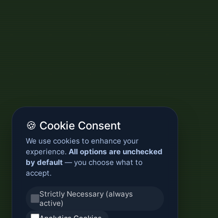
🍪 Cookie Consent
We use cookies to enhance your
experience.
All options are unchecked
by default
— you choose what to
accept.
Strictly Necessary (always
active)