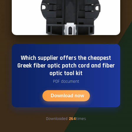
Which supplier offers the cheapest
Greek fiber optic patch cord and fiber
optic tool kit
PDF document
Download now
Downloaded
264
times