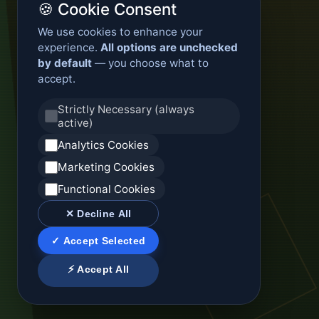
🍪 Cookie Consent
We use cookies to enhance your
experience.
All options are unchecked
by default
— you choose what to
accept.
Strictly Necessary (always
active)
Analytics Cookies
Marketing Cookies
Functional Cookies
✕ Decline All
✓ Accept Selected
⚡ Accept All