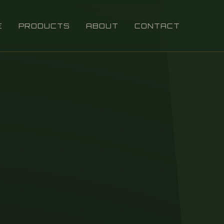
E
PRODUCTS
ABOUT
CONTACT