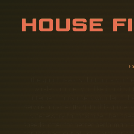
C
A
N
A
W
O
P
T
I
C
C
A
C
E
D
H
The good news is that once you're
wireless router you like into its
internet, many users wonder if the
service provider (ISP). In this guide
is necessary to maximize fiber sp
speeds, offer far better performan
get the best out of your internet co