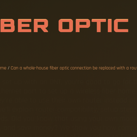
H
O
L
E
-
H
O
U
O
N
N
E
C
T
I
O
N
W
I
T
ome
/
Can a whole-house fiber optic connection be replaced with a rou
 set up with an ONT, you're good to go for 
 Ethernet port to set up a wireless fiber hom
y're able to use their own router instead of
, we'll explain router compatibility, setup s
eeds. Did you know that using your own mod
ce, and save money? We show you how compat
nnection. A key aspect of upgrading to Full