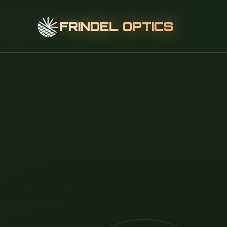
FRINDEL OPTICS