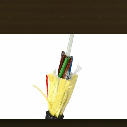
ions involve fibre-optic cables running direc
ore consistent connectivity than tradition