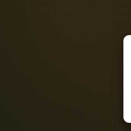
the right router. Full Fibre connect
speeds and m