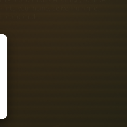
tly into your home, delivering higher
al broadband.