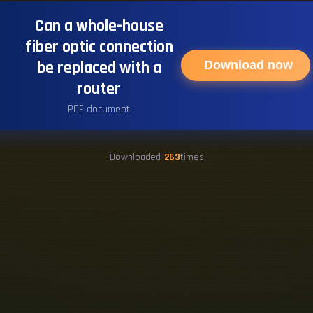
Can a whole-house
fiber optic connection
be replaced with a
Download now
router
PDF document
Downloaded
263
times