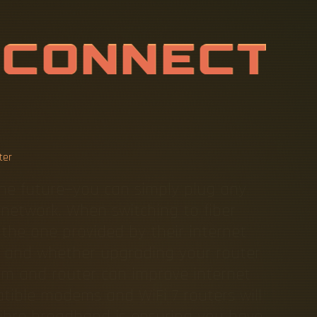
S
E
F
I
B
E
R
B
E
R
E
P
L
ter
the future—you can simply plug any
e network. When switching to fiber
 the one provided by their internet
teps and whether upgrading your router
em and router can improve internet
ible modems and WiFi 7 routers will
 Fibre broadband is ensuring you have