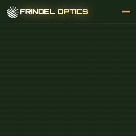
FRINDEL OPTICS