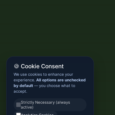
🍪 Cookie Consent
We use cookies to enhance your
experience.
All options are unchecked
by default
— you choose what to
accept.
Strictly Necessary (always
active)