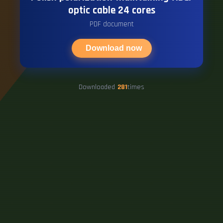
optic cable 24 cores
PDF document
Download now
Downloaded
281
times