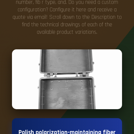
number, fib r type, and. Do you need a custom
configuration? Configure it here and receive a
quote via email! Scroll down to the Description to
find the technical drawings of each of the
available product variations.
Polish polarization-maintaining fiber