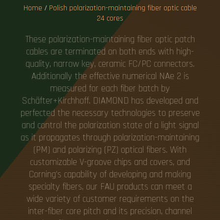
Home
/
Polish polarization-maintaining fiber optic cable
24 cores
These polarization-maintaining fiber optic patch
cables are terminated on both ends with high-
quality, narrow key, ceramic FC/PC connectors.
Additionally the effective numerical NAe 2 is
measured for each fiber batch by
Schäfter+Kirchhoff. DIAMOND has developed and
perfected the necessary technologies to preserve
and control the polarization state of a light signal
as it propagates through polarization-maintaining
(PM) and polarizing (PZ) optical fibers. With
customizable V-groove chips and covers, and
Corning's capability of developing and making
specialty fibers, our FAU products can meet a
wide variety of customer requirements on the
inter-fiber core pitch and its precision, channel