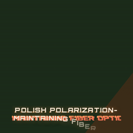
P
O
L
I
S
H
P
O
L
A
R
I
Z
A
T
I
O
N
-
M
A
I
N
T
A
I
N
I
N
G
F
I
B
E
R
O
P
T
I
C
C
A
B
L
E
2
4
C
O
R
E
S