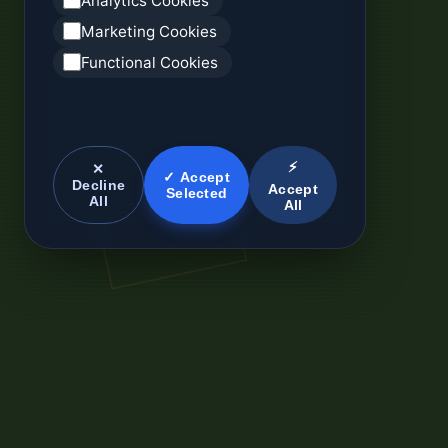
Analytics Cookies
Marketing Cookies
Functional Cookies
⚡
✕
✓ Accept
Decline
Accept
Selected
All
All