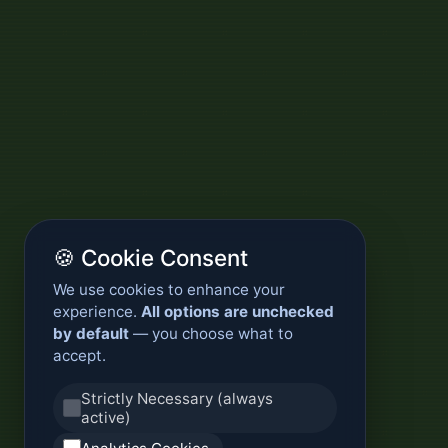
🍪 Cookie Consent
We use cookies to enhance your
experience.
All options are unchecked
by default
— you choose what to
accept.
Strictly Necessary (always
active)