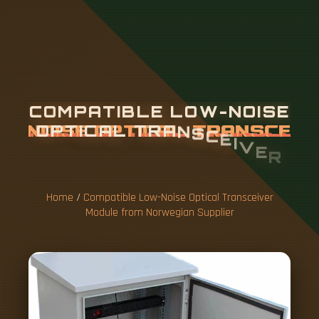
C
O
M
P
A
T
I
B
L
E
L
O
W
-
N
O
I
S
E
O
P
T
I
C
A
L
T
R
A
N
S
C
E
I
V
E
R
M
O
D
U
L
E
F
R
O
M
N
O
R
W
E
G
I
A
N
S
U
P
P
L
I
E
R
Home
/
Compatible Low-Noise Optical Transceiver
Module from Norwegian Supplier