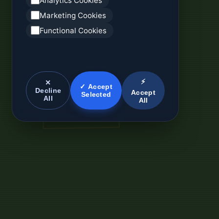
Analytics Cookies
Marketing Cookies
Functional Cookies
⚡
✕
✓ Accept
Decline
Accept
Selected
All
All