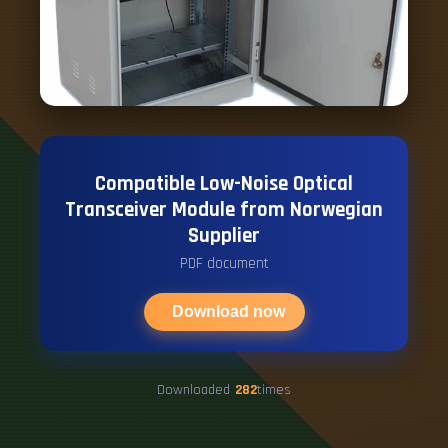
Compatible Low-Noise Optical
Transceiver Module from Norwegian
Supplier
PDF document
Download now
Downloaded
282
times