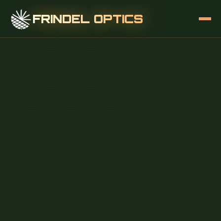
FRINDEL OPTICS