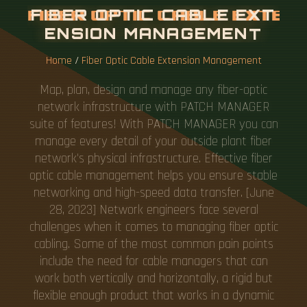
F
I
B
E
R
O
P
T
I
C
C
A
B
L
E
E
X
T
E
N
S
I
O
N
M
A
N
A
G
E
M
E
N
T
Home
/
Fiber Optic Cable Extension Management
Map, plan, design and manage any fiber-optic
network infrastructure with PATCH MANAGER
suite of features! With PATCH MANAGER you can
manage every detail of your outside plant fiber
network's physical infrastructure. Effective fiber
optic cable management helps you ensure stable
networking and high-speed data transfer. [June
28, 2023] Network engineers face several
challenges when it comes to managing fiber optic
cabling. Some of the most common pain points
include the need for cable managers that can
work both vertically and horizontally, a rigid but
flexible enough product that works in a dynamic