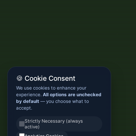
🍪 Cookie Consent
We use cookies to enhance your
experience.
All options are unchecked
by default
— you choose what to
accept.
Strictly Necessary (always
active)