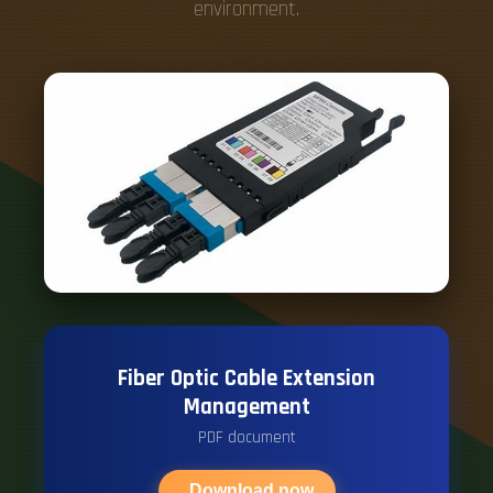
environment.
Fiber Optic Cable Extension
Management
PDF document
Download now