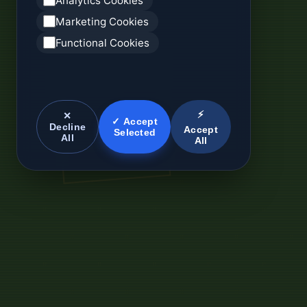
Analytics Cookies
Marketing Cookies
Functional Cookies
⚡
✕
✓ Accept
Decline
Accept
Selected
All
All