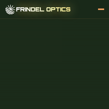
FRINDEL OPTICS