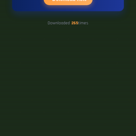
Downloaded
265
times