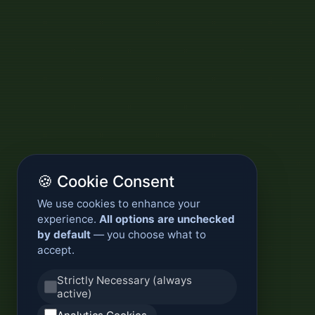
🍪 Cookie Consent
We use cookies to enhance your
experience.
All options are unchecked
by default
— you choose what to
accept.
Strictly Necessary (always
active)