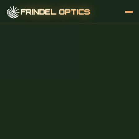
FRINDEL OPTICS