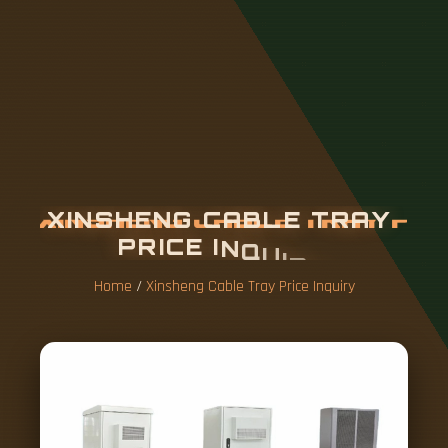
X
I
N
S
H
E
N
G
C
A
B
L
E
T
R
A
Y
P
R
I
C
E
I
N
Q
U
I
R
Y
Home
/
Xinsheng Cable Tray Price Inquiry