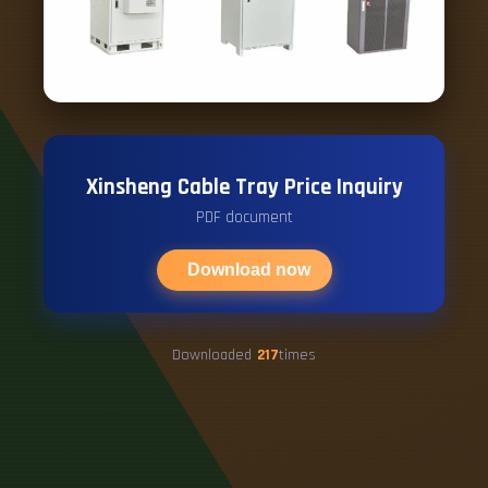
Xinsheng Cable Tray Price Inquiry
PDF document
Download now
Downloaded
217
times