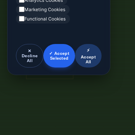
Analytics Cookies
Marketing Cookies
Functional Cookies
⚡
✕
✓ Accept
Decline
Accept
Selected
All
All