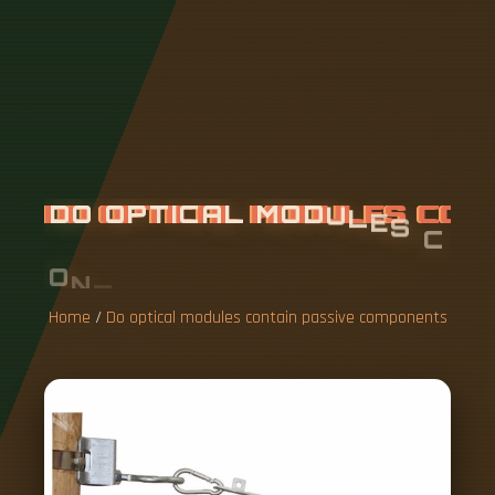
D
O
O
P
T
I
C
A
L
M
O
D
U
L
E
S
C
O
N
T
A
I
N
P
A
S
S
I
V
E
C
O
M
P
O
N
E
N
T
S
Home
/
Do optical modules contain passive components