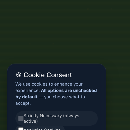
🍪 Cookie Consent
We use cookies to enhance your
experience.
All options are unchecked
by default
— you choose what to
accept.
Strictly Necessary (always
active)