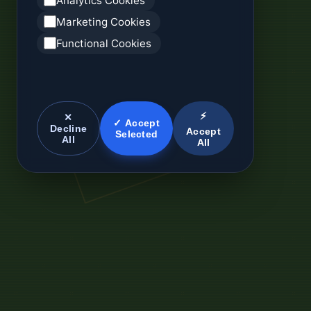
Analytics Cookies
Marketing Cookies
Functional Cookies
⚡
✕
✓ Accept
Decline
Accept
Selected
All
All