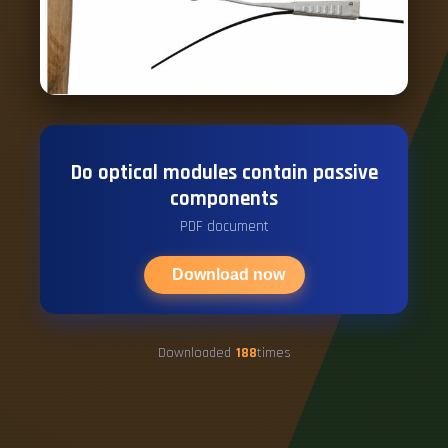
Do optical modules contain passive
components
PDF document
Download now
Downloaded
188
times