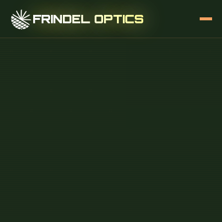
FRINDEL OPTICS