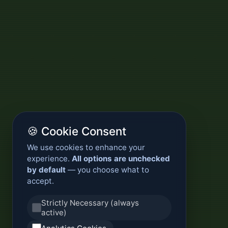
🍪 Cookie Consent
We use cookies to enhance your
experience.
All options are unchecked
by default
— you choose what to
accept.
Strictly Necessary (always
active)