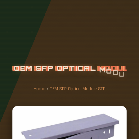
O
E
M
S
F
P
O
P
T
I
C
A
L
M
O
D
U
L
E
S
F
P
Home
/
OEM SFP Optical Module SFP