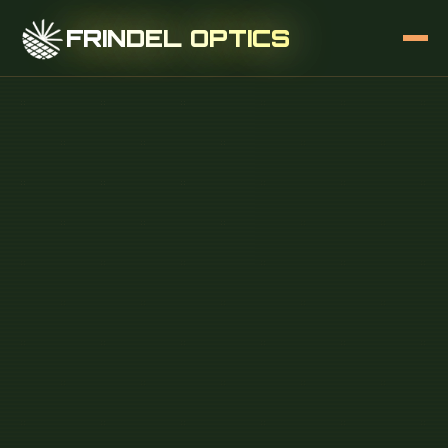
FRINDEL OPTICS