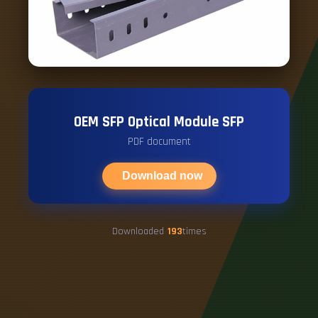
OEM SFP Optical Module SFP
PDF document
Download now
Downloaded
193
times