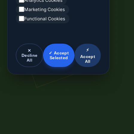
Analytics Cookies
Marketing Cookies
Functional Cookies
⚡
✕
✓ Accept
Decline
Accept
Selected
All
All