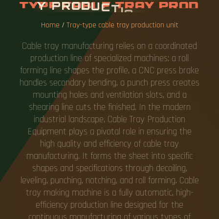
Y
P
R
O
D
U
C
T
I
O
N
U
N
I
T
Home
/
Tray-type cable tray production unit
Cable tray manufacturing relies on a coordinated
production line of specialized machines: a roll
forming line shapes the profile, a CNC press brake
handles secondary bending, a punch press creates
mounting holes and ventilation slots, and a
shearing line cuts the finished. In the modern
industrial landscape, Cable Tray Production
Equipment plays a pivotal role in ensuring the
high quality and efficiency of cable tray
manufacturing. It forms the sheet into specific
shapes and specifications through decoiling,
leveling, punching, notching, and roll forming. Cable
tray making machine is a fully automatic, high-
efficiency production line designed for the
continuous manufacturing of various types of