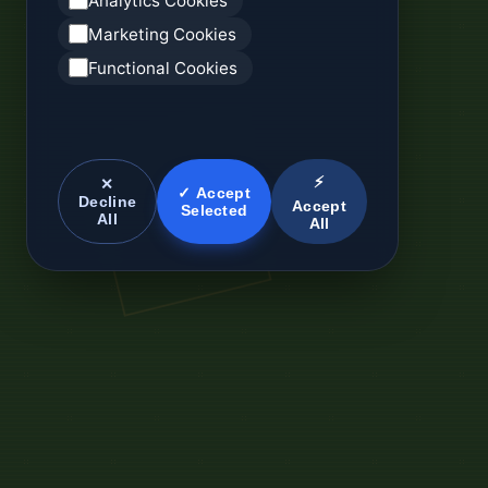
Analytics Cookies
Marketing Cookies
Functional Cookies
⚡
✕
✓ Accept
Decline
Accept
Selected
All
All