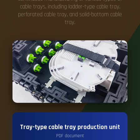
cable trays, including ladder-type cable tray,
perforated cable tray, and solid-bottom cable
tray.
Tray-type cable tray production unit
PDF document