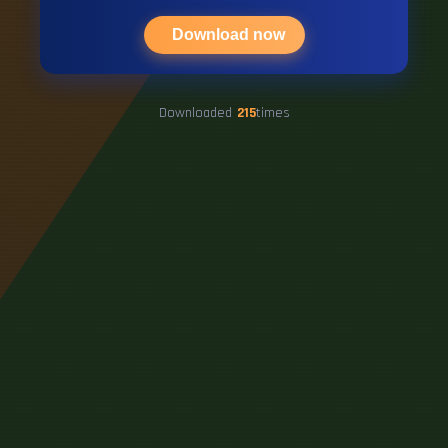
Download now
Downloaded
215
times