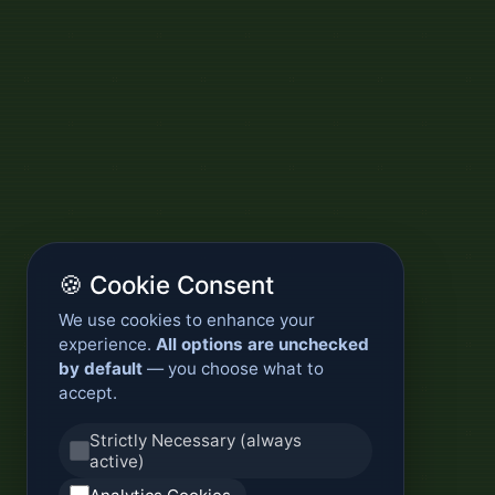
🍪 Cookie Consent
We use cookies to enhance your
experience.
All options are unchecked
by default
— you choose what to
accept.
Strictly Necessary (always
active)