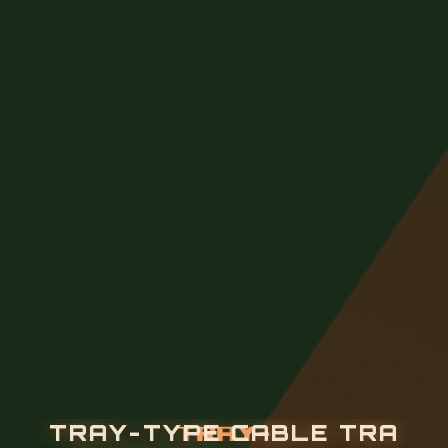
T
R
A
Y
-
T
Y
P
E
C
A
B
L
E
T
R
A