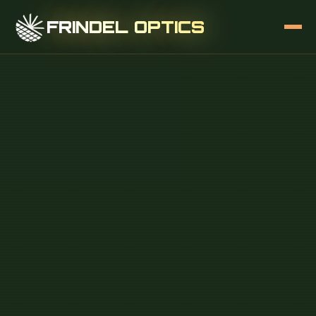
FRINDEL OPTICS