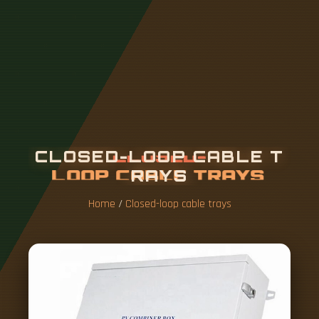
C
L
O
S
E
D
-
L
O
O
P
C
A
B
L
E
T
R
A
Y
S
Home
/
Closed-loop cable trays