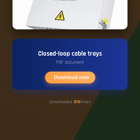
Closed-loop cable trays
PDF document
Download now
Downloaded
213
times