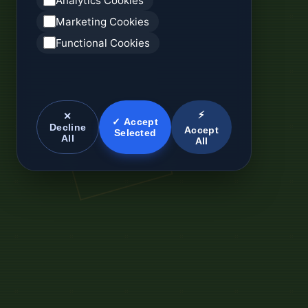
Analytics Cookies
Marketing Cookies
Functional Cookies
⚡
✕
✓ Accept
Decline
Accept
Selected
All
All