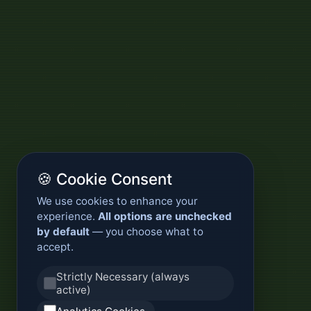
🍪 Cookie Consent
We use cookies to enhance your
experience.
All options are unchecked
by default
— you choose what to
accept.
Strictly Necessary (always
active)