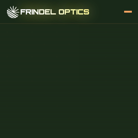
FRINDEL OPTICS