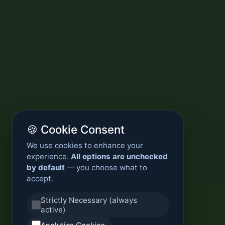
🍪 Cookie Consent
We use cookies to enhance your
experience.
All options are unchecked
by default
— you choose what to
accept.
Strictly Necessary (always
active)