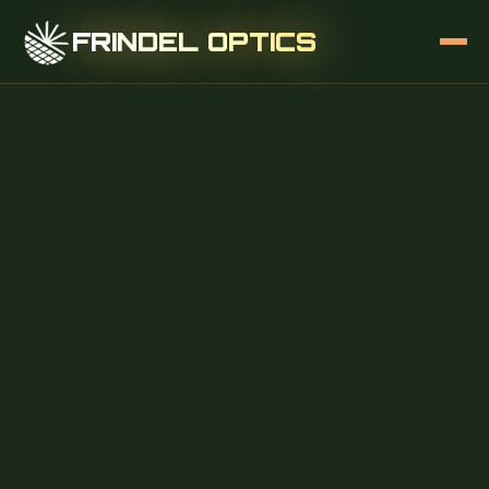
FRINDEL OPTICS