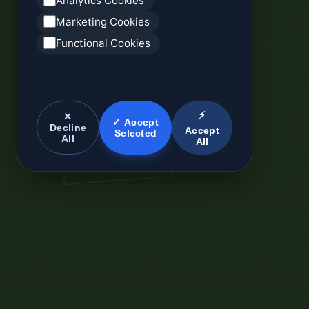
Analytics Cookies
Marketing Cookies
Functional Cookies
⚡
✕
✓ Accept
Decline
Accept
Selected
All
All