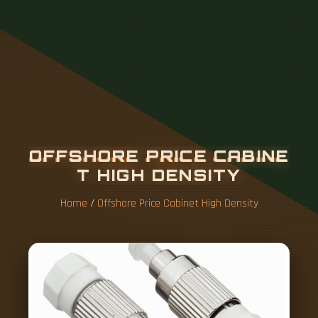
O
F
F
S
H
O
R
E
P
R
I
C
E
C
A
B
I
N
E
T
H
I
G
H
D
E
N
S
I
T
Y
Home
/
Offshore Price Cabinet High Density