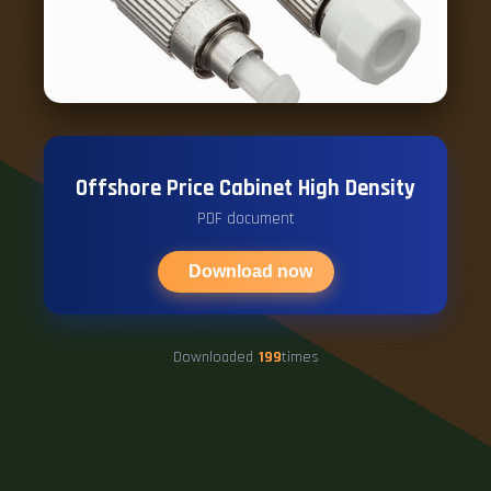
Offshore Price Cabinet High Density
PDF document
Download now
Downloaded
199
times