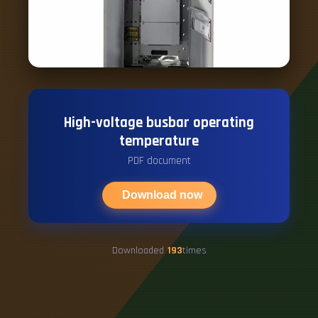
High-voltage busbar operating
temperature
PDF document
Download now
Downloaded
193
times