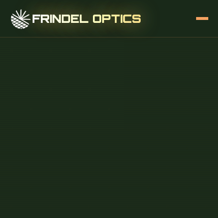
FRINDEL OPTICS