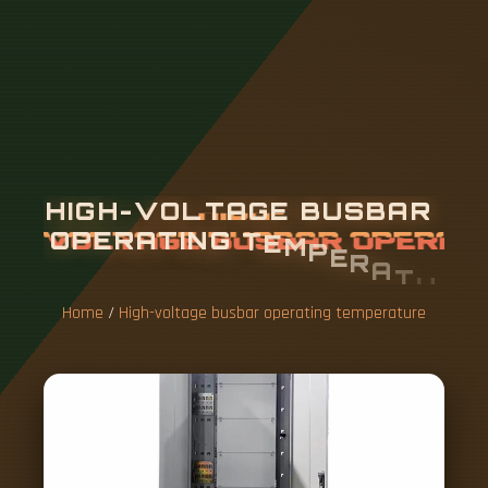
H
I
G
H
-
V
O
L
T
A
G
E
B
U
S
B
A
R
O
P
E
R
A
T
I
N
G
T
E
M
P
E
R
A
T
U
R
E
Home
/
High-voltage busbar operating temperature