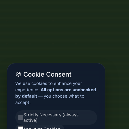
🍪 Cookie Consent
We use cookies to enhance your
experience.
All options are unchecked
by default
— you choose what to
accept.
Strictly Necessary (always
active)