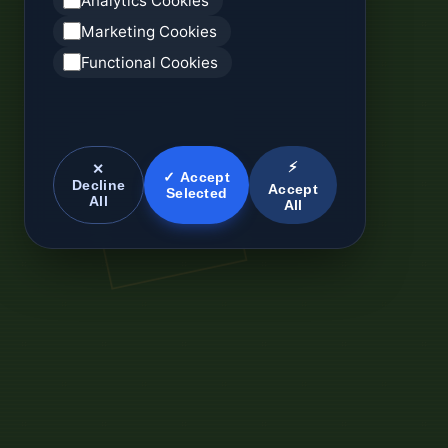
Analytics Cookies
Marketing Cookies
Functional Cookies
⚡
✕
✓ Accept
Decline
Accept
Selected
All
All