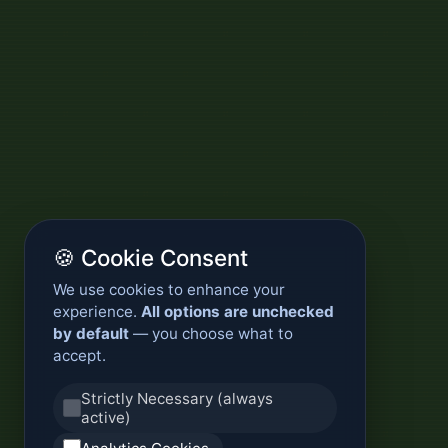
🍪 Cookie Consent
We use cookies to enhance your
experience.
All options are unchecked
by default
— you choose what to
accept.
Strictly Necessary (always
active)