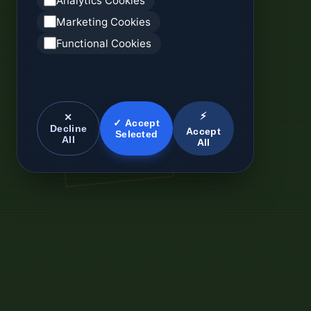
Analytics Cookies
Marketing Cookies
Functional Cookies
⚡
✕
✓ Accept
Decline
Accept
Selected
All
All