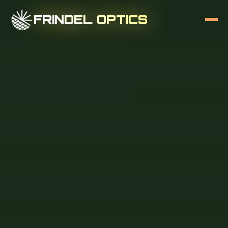
FRINDEL OPTICS