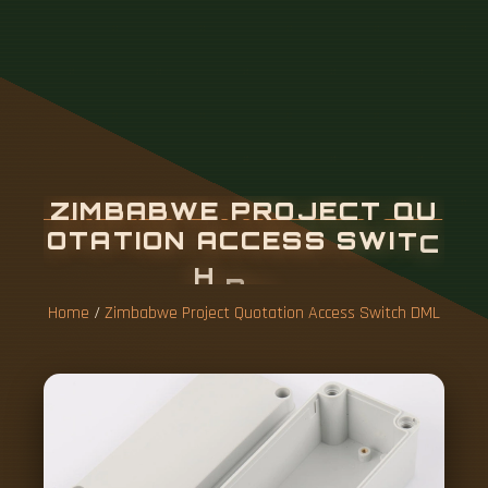
Z
I
M
B
A
B
W
E
P
R
O
J
E
C
T
Q
U
O
T
A
T
I
O
N
A
C
C
E
S
S
S
W
I
T
C
H
D
M
L
Home
/
Zimbabwe Project Quotation Access Switch DML