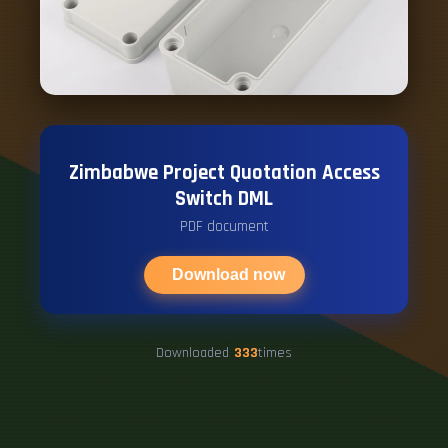
Zimbabwe Project Quotation Access
Switch DML
PDF document
Download now
Downloaded
333
times