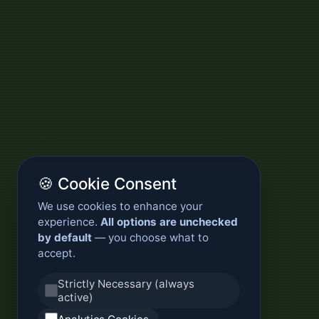
🍪 Cookie Consent
We use cookies to enhance your
experience.
All options are unchecked
by default
— you choose what to
accept.
Strictly Necessary (always
active)