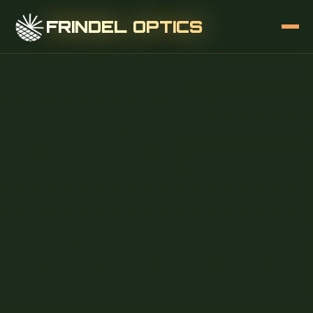
FRINDEL OPTICS