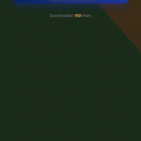
Downloaded
190
times