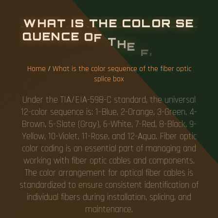
W
H
A
T
I
S
T
H
E
C
O
L
O
R
S
E
Q
U
E
N
C
E
O
F
T
H
E
F
I
B
E
R
O
P
T
I
C
S
P
L
I
C
E
B
O
X
Home
/
What is the color sequence of the fiber optic
splice box
Under the TIA/EIA-598-C standard, the universal
12-color sequence is: 1-Blue, 2-Orange, 3-Green, 4-
Brown, 5-Slate (Gray), 6-White, 7-Red, 8-Black, 9-
Yellow, 10-Violet, 11-Rose, and 12-Aqua. Fiber optic
color coding is an essential part of managing and
working with fiber optic cables and components.
The color arrangement for optical fiber cables is
standardized to ensure consistent identification of
individual fibers during installation, splicing, and
maintenance.