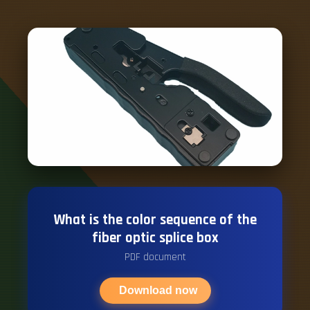
What is the color sequence of the
fiber optic splice box
PDF document
Download now