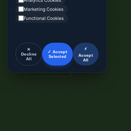
Analytics Cookies
Marketing Cookies
Functional Cookies
⚡
✕
✓ Accept
Decline
Accept
Selected
All
All